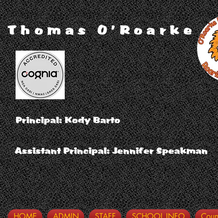
Thomas O'Roarke
Principal: Kody Barto
Assistant Principal: Jennifer Speakman
HOME
ADMIN
STAFF
SCHOOL INFO
Coun