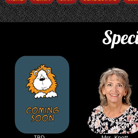
Speci
TBD
Mrs. Knott