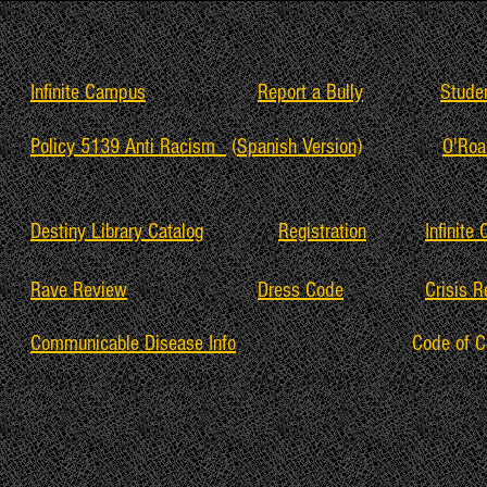
Infinite Campus
Report a Bully
Stude
Policy 5139 Anti Racism
(
Spanish Version)
O'Roa
Destiny Library Catalog
Registration
Infinite
Rave Review
Dress Code
Crisis 
Communicable Disease Info
Code of 