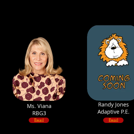
Randy Jones
Ms. Viana
Adaptive P.E.
RBG3
Email
Email