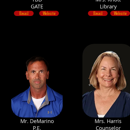
GATE
Library
Email
Website
Email
Website
Mr. DeMarino
Mrs. Harris
P.E.
Counselor