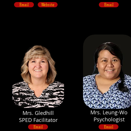
Email
Website
Email
Mrs. Leung-Wo
Mrs. Gledhill
Psychologist
SPED Facilitator
Email
Email