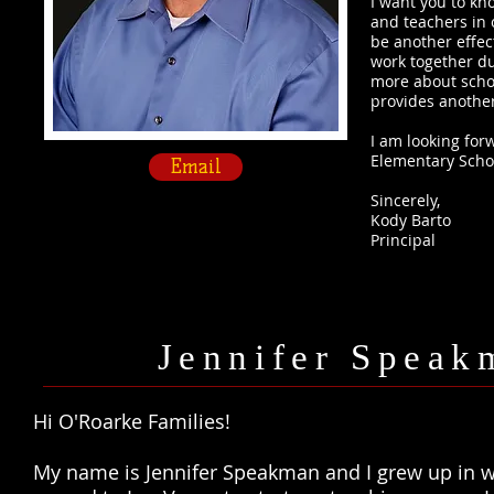
I want you to kn
and teachers in 
be another effec
work together du
more about schoo
provides another 
I am looking for
Elementary Scho
Email
Sincerely,​
​Kody Barto
Principal​
Jennifer Speakm
Hi O'Roarke Families!
My name is Jennifer Speakman and I grew up in 