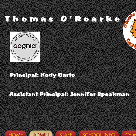
Thomas O'Roarke
Principal: Kody Barto
Assistant Principal: Jennifer Speakman
HOME
ADMIN
STAFF
SCHOOL INFO
Coun