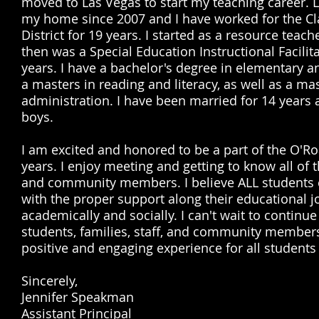
moved to Las Vegas to start my teaching career. 
my home since 2007 and I have worked for the Cl
District for 19 years. I started as a resource teach
then was a Special Education Instructional Facilita
years. I have a bachelor's degree in elementary a
a masters in reading and literacy, as well as a mas
administration. I have been married for 14 years 
boys.
I am excited and honored to be a part of the O'Ro
years. I enjoy meeting and getting to know all of t
and community members. I believe ALL students 
with the proper support along their educational 
academically and socially. I can't wait to continue
students, families, staff, and community members
positive and engaging experience for all students
Sincerely,
Jennifer Speakman
Assistant Principal