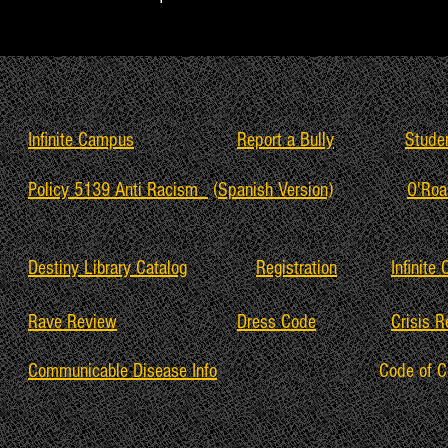
Infinite Campus
Report a Bully
Stude
Policy 5139 Anti Racism
(
Spanish Version)
O'Roa
Destiny Library Catalog
Registration
Infinite
Rave Review
Dress Code
Crisis 
Communicable Disease Info
Code of 