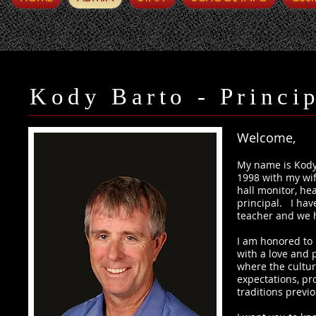
Kody Barto - Princi
Welcome,
My name is Kody 
1998 with my wif
hall monitor, he
principal. I hav
teacher and we 
I am honored to 
with a love and p
where the cultur
expectations, pr
traditions previ